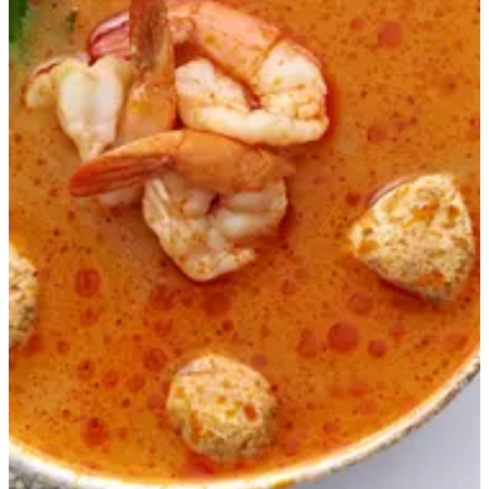
TOM YUM SOUP
A mixture of Tom Yum and Miso paste with shrimp, crab,
octopus and calamari
EGP 275
Special instructions
Add Item