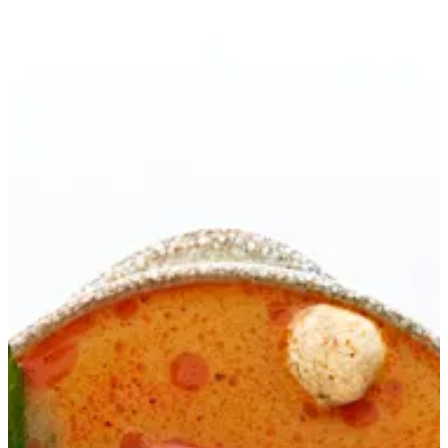
TOM YUM SOUP | Ama Sushi
Sign in