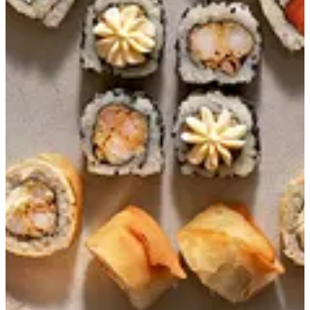
Combo 12 (set 1)
PHILADELPHIA ROLL 4 PCS CRUNCHY SHRIMP
TEMPURA ROLL 4 PCS SUNSHINE ROLL 4 PCS
EGP 299
Special instructions
Add Item