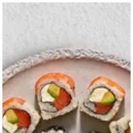
Combo 12 (set 1) | Ama Sushi
Sign in