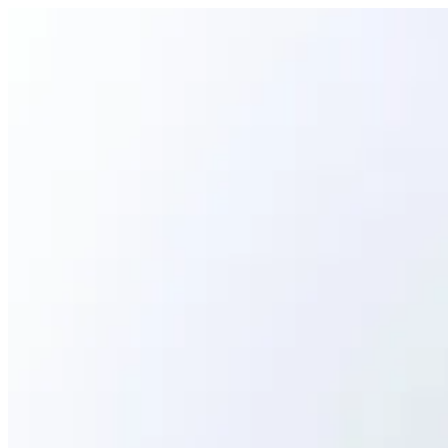
SHRIMP GUNKAN | Ama Sushi
Sign i