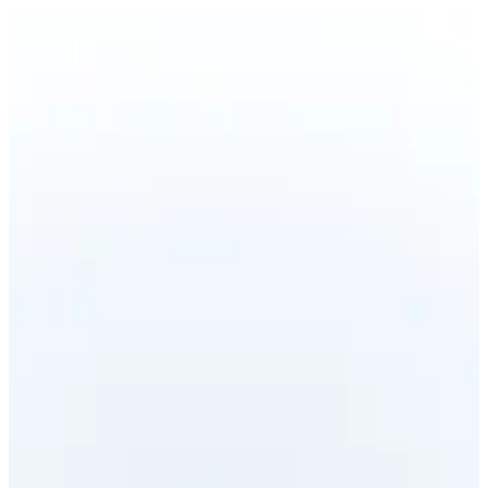
CRAB STICKS NIGIRI | Ama Sushi
Sign in