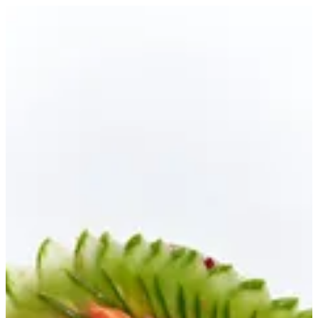
AMA SASHIMI New | Ama Sushi
Sign in